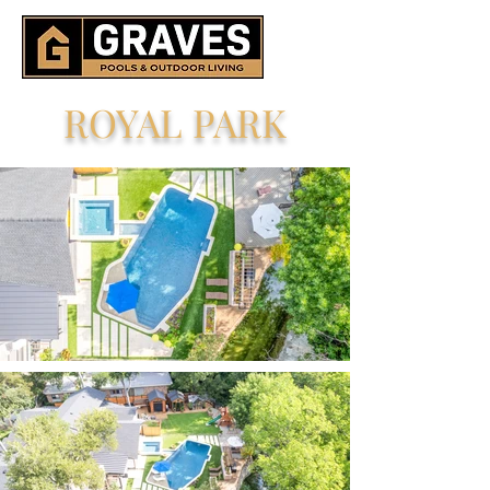
ROYAL PARK