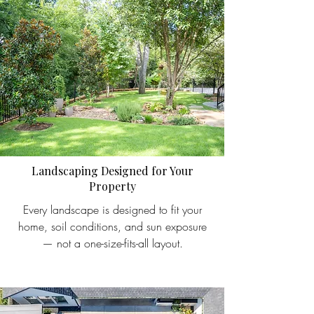
Landscaping Designed for Your
Property
Every landscape is designed to fit your
home, soil conditions, and sun exposure
— not a one-size-fits-all layout.