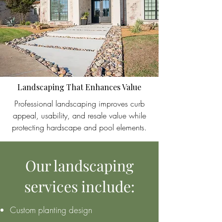
Landscaping That Enhances Value
Professional landscaping improves curb
appeal, usability, and resale value while
protecting hardscape and pool elements.
Our landscaping
services include:
Custom planting design