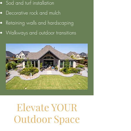
Sod and turf installation
Decorative rock and mulch
Retaining walls and hardscaping
Walkways and outdoor transitions
Elevate YOUR
Outdoor Space