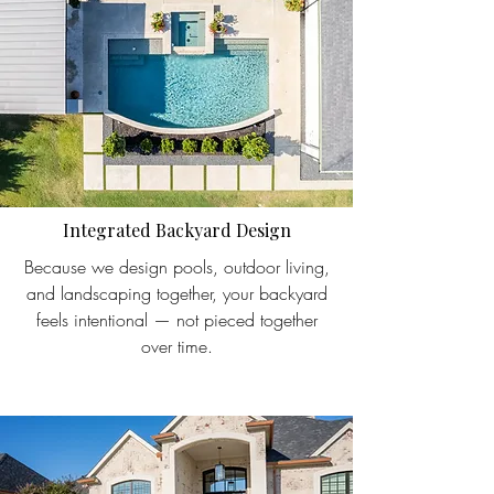
Integrated Backyard Design
Because we design pools, outdoor living,
and landscaping together, your backyard
feels intentional — not pieced together
over time.