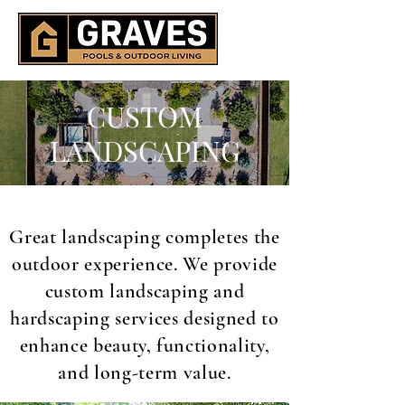
CUSTOM
LANDSCAPING
Great landscaping completes the
outdoor experience. We provide
custom landscaping and
hardscaping services designed to
enhance beauty, functionality,
and long-term value.