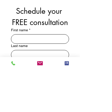
Schedule your 
FREE consultation
First name
*
Last name
Email
*
Phone
Write a message